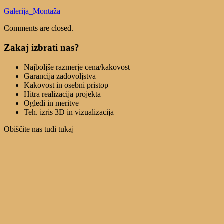
Galerija_Montaža
Comments are closed.
Zakaj izbrati nas?
Najboljše razmerje cena/kakovost
Garancija zadovoljstva
Kakovost in osebni pristop
Hitra realizacija projekta
Ogledi in meritve
Teh. izris 3D in vizualizacija
Obiščite nas tudi tukaj