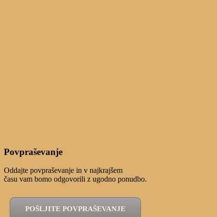
Povpraševanje
Oddajte povpraševanje in v najkrajšem
času vam bomo odgovorili z ugodno ponudbo.
POŠLJITE POVPRAŠEVANJE