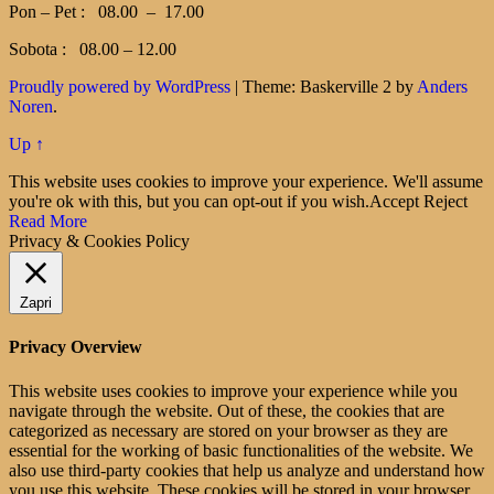
Pon – Pet : 08.00 – 17.00
Sobota : 08.00 – 12.00
Proudly powered by WordPress
|
Theme: Baskerville 2 by
Anders
Noren
.
Up ↑
This website uses cookies to improve your experience. We'll assume
you're ok with this, but you can opt-out if you wish.
Accept
Reject
Read More
Privacy & Cookies Policy
Zapri
Privacy Overview
This website uses cookies to improve your experience while you
navigate through the website. Out of these, the cookies that are
categorized as necessary are stored on your browser as they are
essential for the working of basic functionalities of the website. We
also use third-party cookies that help us analyze and understand how
you use this website. These cookies will be stored in your browser