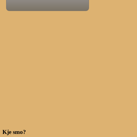
Kje smo?