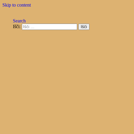
Skip to content
Search
Išči:
razvoj, inženiring in storitve