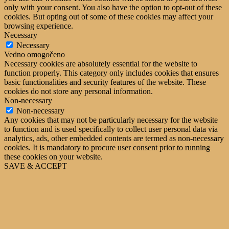
only with your consent. You also have the option to opt-out of these
cookies. But opting out of some of these cookies may affect your
browsing experience.
Necessary
Necessary
Vedno omogočeno
Necessary cookies are absolutely essential for the website to
function properly. This category only includes cookies that ensures
basic functionalities and security features of the website. These
cookies do not store any personal information.
Non-necessary
Non-necessary
Any cookies that may not be particularly necessary for the website
to function and is used specifically to collect user personal data via
analytics, ads, other embedded contents are termed as non-necessary
cookies. It is mandatory to procure user consent prior to running
these cookies on your website.
SAVE & ACCEPT