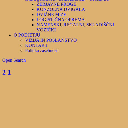
ŽERJAVNE PROGE
KONZOLNA DVIGALA
DVIŽNE MIZE
LOGISTIČNA OPREMA
NAMENSKI, REGALNI, SKLADIŠČNI
VOZIČKI
O PODJETJU
VIZIJA IN POSLANSTVO
KONTAKT
Politika zasebnosti
Open Search
2 1