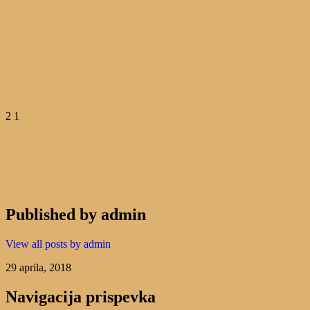
2 1
Published by
admin
View all posts by admin
29 aprila, 2018
Navigacija prispevka