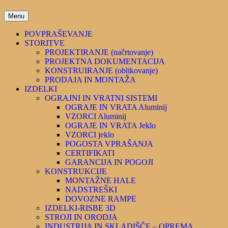
D_Projekt
Menu
POVPRAŠEVANJE
STORITVE
PROJEKTIRANJE (načrtovanje)
PROJEKTNA DOKUMENTACIJA
KONSTRUIRANJE (oblikovanje)
PRODAJA IN MONTAŽA
IZDELKI
OGRAJNI IN VRATNI SISTEMI
OGRAJE IN VRATA Aluminij
VZORCI Aluminij
OGRAJE IN VRATA Jeklo
VZORCI jeklo
POGOSTA VPRAŠANJA
CERTIFIKATI
GARANCIJA IN POGOJI
KONSTRUKCIJE
MONTAŽNE HALE
NADSTREŠKI
DOVOZNE RAMPE
IZDELKI-RISBE 3D
STROJI IN ORODJA
INDUSTRIJA IN SKLADIŠČE – OPREMA