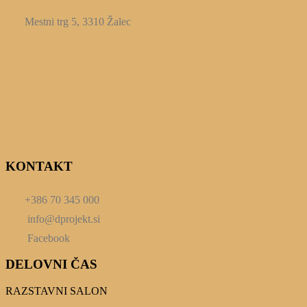
Mestni trg 5, 3310 Žalec
KONTAKT
+386 70 345 000
info@dprojekt.si
Facebook
DELOVNI ČAS
RAZSTAVNI SALON