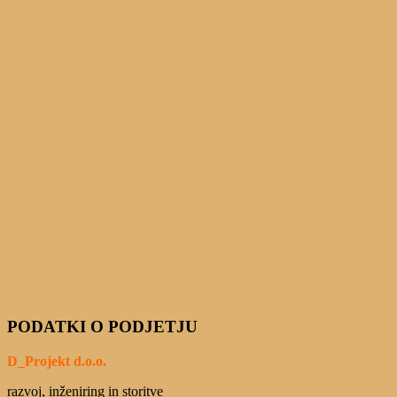
PODATKI O PODJETJU
D_Projekt d.o.o.
razvoj, inženiring in storitve