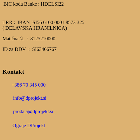
BIC koda Banke : HDELSI22
TRR : IBAN SI56 6100 0001 8573 325
( DELAVSKA HRANILNICA)
Matična št. : 8125210000
ID za DDV : SI63466767
Kontakt
+386 70 345 000
info@dprojekt.si
prodaja@dprojekt.si
Ograje DProjekt