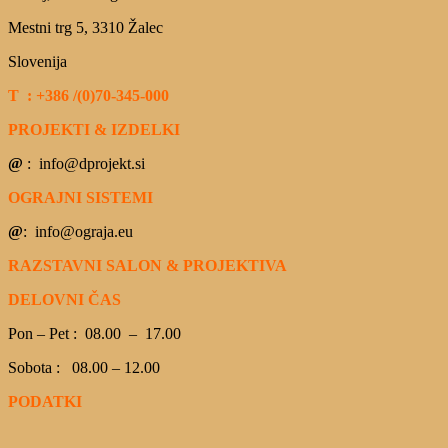
Mestni trg 5, 3310 Žalec
Slovenija
T : +386 /(0)70-345-000
PROJEKTI & IZDELKI
@
: info@dprojekt.si
OGRAJNI SISTEMI
@
: info@ograja.eu
RAZSTAVNI SALON & PROJEKTIVA
DELOVNI ČAS
Pon – Pet : 08.00 – 17.00
Sobota : 08.00 – 12.00
PODATKI